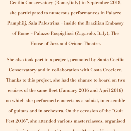
Cecilia Conservatory (Rome,Italy) in September 2018,
she participated to numerous performances in Palazzo
Pamphilj, Sala Palestrina – inside the Brazilian Embassy
of Rome – Palazzo Rospigliosi (Zagarolo, Italy), The
House of Jazz and Orione Theatre.
She also took part in a project, promoted by Santa Cecilia
Conservatory and in collaboration with Costa Crociere.
Thanks to this project, she had the chance to board on two
cruises of the same fleet (January 2016 and April 2016)
on which she performed concerts as a soloist, in ensemble
of guitars and in orchestra. On the occasion of the “Guit
Fest 2016”, she attended various masterclasses, organised