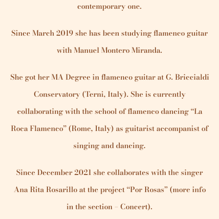
contemporary one.
Since March 2019 she has been studying flamenco guitar
with Manuel Montero Miranda.
She got her MA Degree in flamenco guitar at G. Briccialdi
Conservatory (Terni, Italy). She is currently
collaborating with the school of flamenco dancing “La
Roca Flamenco” (Rome, Italy) as guitarist accompanist of
singing and dancing.
Since December 2021 she collaborates with the singer
Ana Rita Rosarillo at the project “Por Rosas” (more info
in the section – Concert).