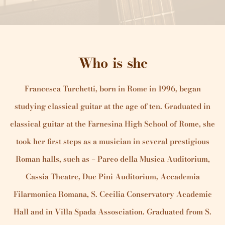
Who is she
Francesca Turchetti, born in Rome in 1996, began
studying classical guitar at the age of ten. Graduated in
classical guitar at the Farnesina High School of Rome, she
took her first steps as a musician in several prestigious
Roman halls, such as – Parco della Musica Auditorium,
Cassia Theatre, Due Pini Auditorium, Accademia
Filarmonica Romana, S. Cecilia Conservatory Academic
Hall and in Villa Spada Assosciation. Graduated from S.