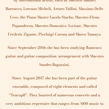
by international artists, such as Maestro Manuel
Barrueco, Lorenzo Micheli, Arturo Tallini, Massimo Delle
Cese, the Piano Master Laszlo Stacho, Maestro Elena
Papandreou, Maestro Domenico Ascione, Maestro
Frederic Zigante, Pierluigi Corona and Marco Tamayo.
Since September 2016 she has been studying flamenco
guitar and guitar composition/arrangement with Maestro
Sandro Bagazzini.
Since August 2017 she has been part of the guitar
ensemble, composed of eight elements and called
“Teacup8”. They boasted of numerous concerts and a
very ambitious repertoire that ranges from ‘600 music to