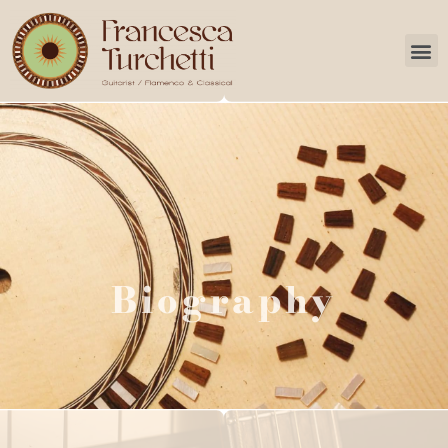
Services
Biography