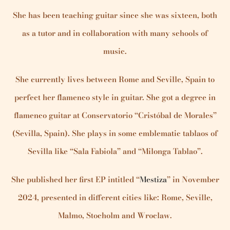
She has been teaching guitar since she was sixteen, both
as a tutor and in collaboration with many schools of
music.
She currently lives between Rome and Seville, Spain to
perfect her flamenco style in guitar. She got a degree in
flamenco guitar at Conservatorio “Cristóbal de Morales”
(Sevilla, Spain). She plays in some emblematic tablaos of
Sevilla like “Sala Fabiola” and “Milonga Tablao”.
She published her first EP intitled “
Mestiza
” in November
2024, presented in different cities like: Rome, Seville,
Malmo, Stocholm and Wroclaw.